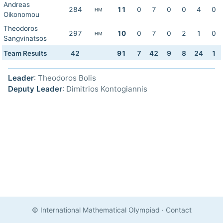
Andreas
284
11
0
7
0
0
4
0
HM
Oikonomou
Theodoros
297
10
0
7
0
2
1
0
HM
Sangvinatsos
Team Results
42
91
7
42
9
8
24
1
Leader
: Theodoros Bolis
Deputy Leader
: Dimitrios Kontogiannis
© International Mathematical Olympiad
·
Contact