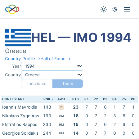
HEL — IMO 1994
Greece
Country Profile →
Hall of Fame →
Year
Country
Individual
Team
CONTESTANT
RNK
AWD
PTS
P1
P2
P3
P4
P5
P6
Ioannis Mavroidis
143
23
7
7
0
1
7
1
B
Nikolaos Zygouras
193
18
0
7
2
3
6
0
HM
Efstratios Rappos
230
15
0
7
0
2
6
0
HM
Georgios Solidakis
244
14
0
7
7
0
0
0
HM