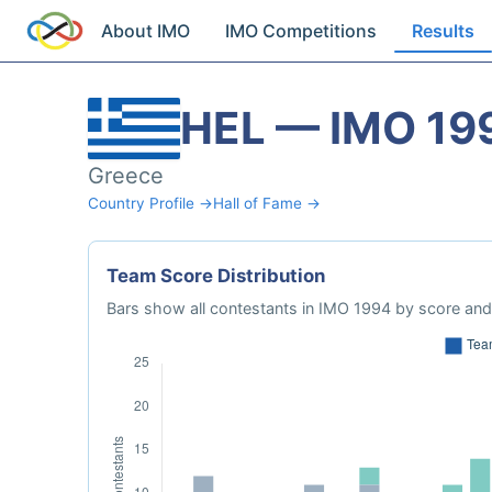
About IMO
IMO Competitions
Results
HEL — IMO 19
Greece
Country Profile →
Hall of Fame →
Team Score Distribution
Bars show all contestants in IMO 1994 by score and 