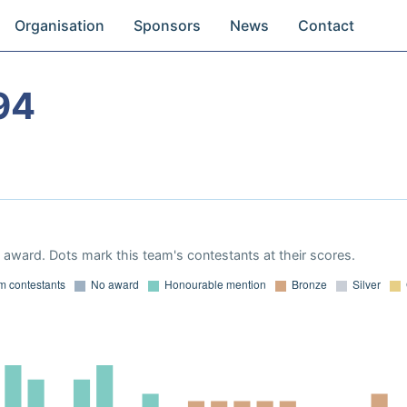
Organisation
Sponsors
News
Contact
94
award. Dots mark this team's contestants at their scores.