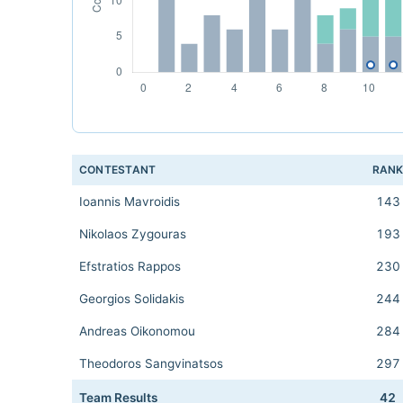
CONTESTANT
RAN
Ioannis Mavroidis
143
Nikolaos Zygouras
193
Efstratios Rappos
230
Georgios Solidakis
244
Andreas Oikonomou
284
Theodoros Sangvinatsos
297
Team Results
42