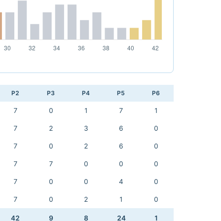
P2
P3
P4
P5
P6
7
0
1
7
1
7
2
3
6
0
7
0
2
6
0
7
7
0
0
0
7
0
0
4
0
7
0
2
1
0
42
9
8
24
1