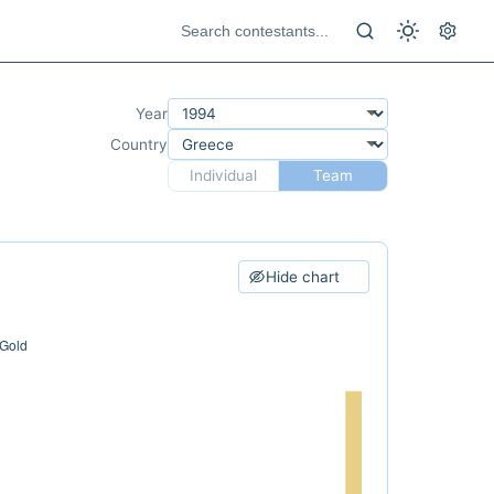
Year
Country
Individual
Team
Hide chart