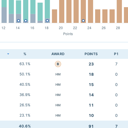
K
%
AWARD
POINTS
P1
63.1%
23
7
B
50.1%
18
0
HM
40.5%
15
0
HM
36.9%
14
0
HM
26.5%
11
0
HM
23.1%
10
0
HM
40.6%
91
7