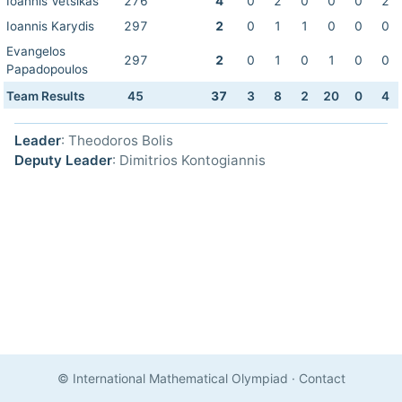
Ioannis Vetsikas
276
4
0
2
0
0
0
2
Ioannis Karydis
297
2
0
1
1
0
0
0
Evangelos
297
2
0
1
0
1
0
0
Papadopoulos
Team Results
45
37
3
8
2
20
0
4
Leader
: Theodoros Bolis
Deputy Leader
: Dimitrios Kontogiannis
© International Mathematical Olympiad
·
Contact