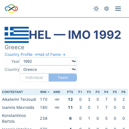
HEL — IMO 1992
Greece
Country Profile →
Hall of Fame →
Year
Country
Individual
Team
CONTESTANT
RNK
AWD
PTS
P1
P2
P3
P4
P5
P6
Aikaterini Terzoudi
170
12
0
3
0
7
0
2
HM
Ioannis Mavroidis
180
11
3
0
1
7
0
0
HM
Konstantinos
238
6
0
1
0
5
0
0
Bartzis