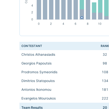
CONTESTANT
RAN
Christos Athanasiadis
32
Georgios Papoutsis
98
Prodromos Symeonidis
108
Dimitrios Statopoulos
134
Antonios Ikonomou
181
Evangelos Mouroukos
222
Team Results
20