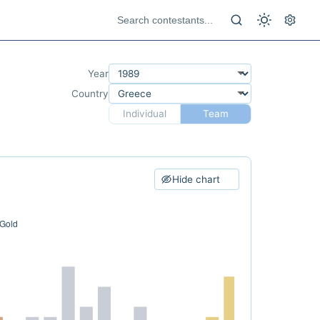
Year
Country
Individual
Team
Hide chart