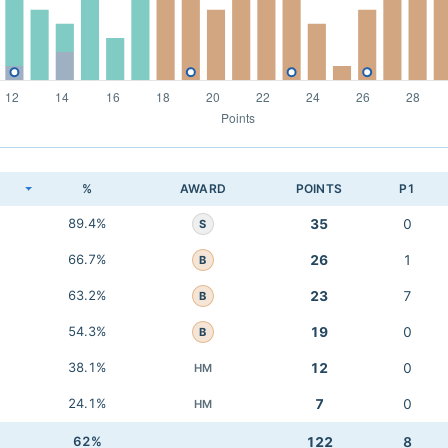
K
%
AWARD
POINTS
P1
89.4%
35
0
S
66.7%
26
1
B
63.2%
23
7
B
54.3%
19
0
B
38.1%
12
0
HM
24.1%
7
0
HM
62%
122
8