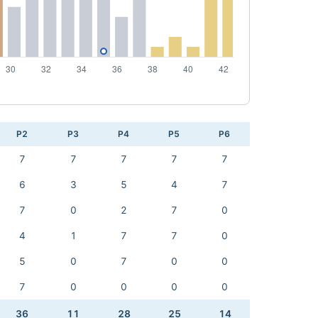
P2
P3
P4
P5
P6
7
7
7
7
7
6
3
5
4
7
7
0
2
7
0
4
1
7
7
0
5
0
7
0
0
7
0
0
0
0
36
11
28
25
14