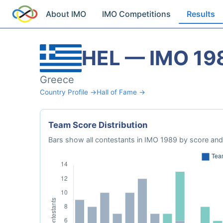
About IMO
IMO Competitions
Results
HEL — IMO 19
Greece
Country Profile →
Hall of Fame →
Team Score Distribution
Bars show all contestants in IMO 1989 by score and 