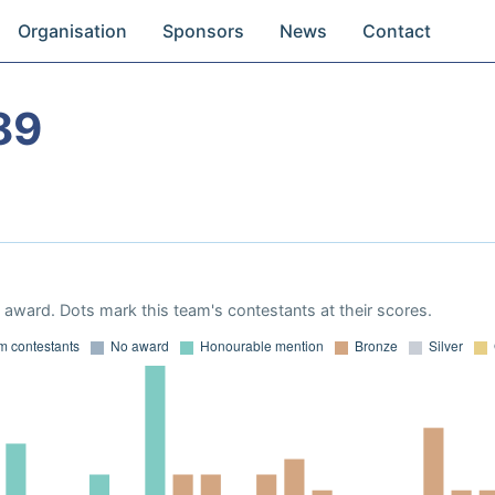
Organisation
Sponsors
News
Contact
89
award. Dots mark this team's contestants at their scores.