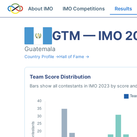
About IMO
IMO Competitions
Results
GTM — IMO 2
Guatemala
Country Profile →
Hall of Fame →
Team Score Distribution
Bars show all contestants in IMO 2023 by score and