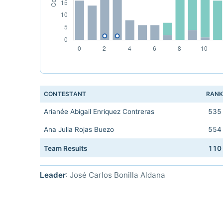
CONTESTANT
RAN
Arianée Abigail Enriquez Contreras
535
Ana Julia Rojas Buezo
554
Team Results
110
Leader
: José Carlos Bonilla Aldana