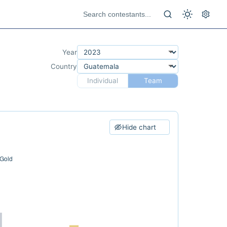
Year
Country
Individual
Team
Hide chart