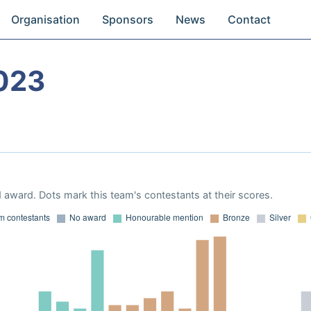
Organisation
Sponsors
News
Contact
023
 award. Dots mark this team's contestants at their scores.