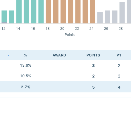
K
%
AWARD
POINTS
P1
13.6%
3
2
10.5%
2
2
2.7%
5
4