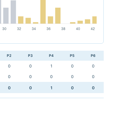
P2
P3
P4
P5
P6
0
0
1
0
0
0
0
0
0
0
0
0
1
0
0