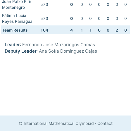
Juan Pablo Pirir
573
0
0
0
0
0
0
0
Montenegro
Fátima Lucia
573
0
0
0
0
0
0
0
Reyes Paniagua
Team Results
104
4
1
1
0
0
2
0
Leader
: Fernando Jose Mazariegos Camas
Deputy Leader
: Ana Sofía Domínguez Cajas
© International Mathematical Olympiad
·
Contact