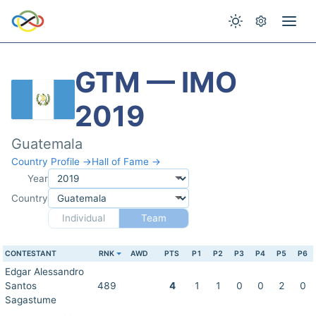
GTM — IMO
2019
Guatemala
Country Profile →
Hall of Fame →
Year
Country
Individual
Team
CONTESTANT
RNK
AWD
PTS
P1
P2
P3
P4
P5
P6
Edgar Alessandro
Santos
489
4
1
1
0
0
2
0
Sagastume