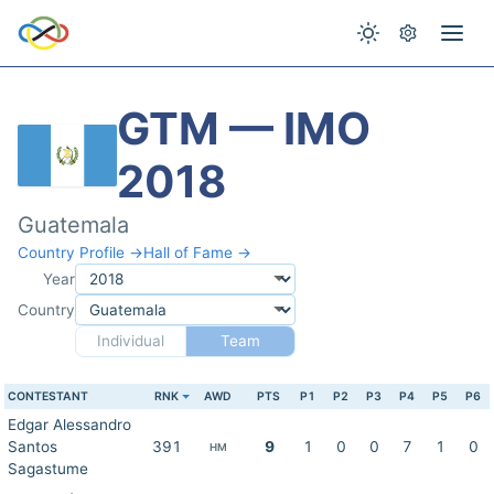
GTM — IMO
2018
Guatemala
Country Profile →
Hall of Fame →
Year
Country
Individual
Team
CONTESTANT
RNK
AWD
PTS
P1
P2
P3
P4
P5
P6
Edgar Alessandro
Santos
391
9
1
0
0
7
1
0
HM
Sagastume