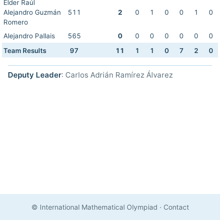
Elder Raúl
Alejandro Guzmán
511
2
0
1
0
0
1
0
Romero
Alejandro Pallais
565
0
0
0
0
0
0
0
Team Results
97
11
1
1
0
7
2
0
Deputy Leader
: Carlos Adrián Ramírez Álvarez
© International Mathematical Olympiad
·
Contact