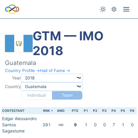
GTM — IMO
2018
Guatemala
Country Profile →
Hall of Fame →
Year
Country
Individual
Team
CONTESTANT
RNK
AWD
PTS
P1
P2
P3
P4
P5
P6
Edgar Alessandro
Santos
391
9
1
0
0
7
1
0
HM
Sagastume