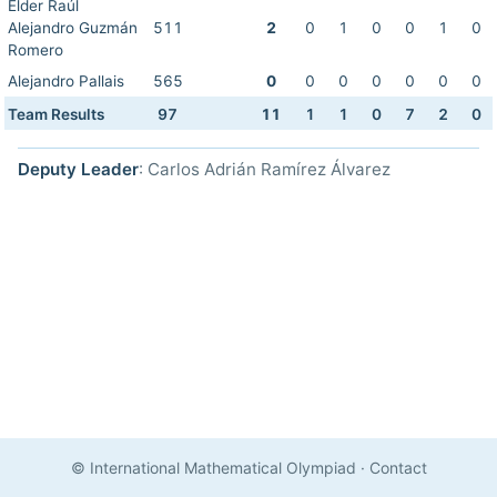
Elder Raúl
Alejandro Guzmán
511
2
0
1
0
0
1
0
Romero
Alejandro Pallais
565
0
0
0
0
0
0
0
Team Results
97
11
1
1
0
7
2
0
Deputy Leader
: Carlos Adrián Ramírez Álvarez
© International Mathematical Olympiad
·
Contact