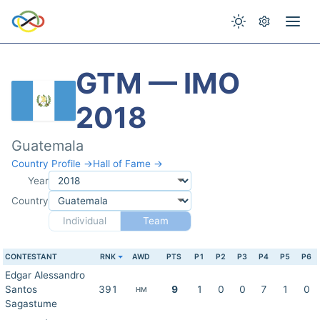
GTM — IMO
2018
Guatemala
Country Profile →
Hall of Fame →
Year
Country
Individual
Team
CONTESTANT
RNK
AWD
PTS
P1
P2
P3
P4
P5
P6
Edgar Alessandro
Santos
391
9
1
0
0
7
1
0
HM
Sagastume