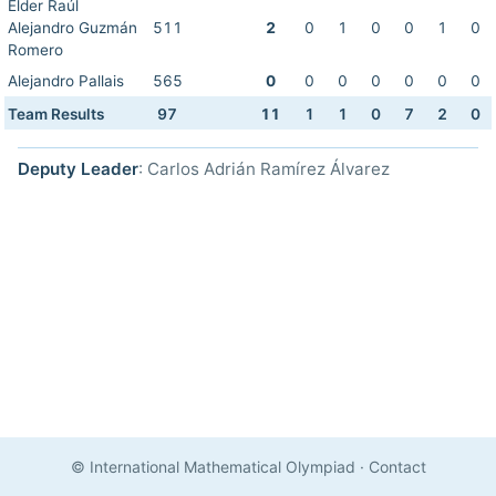
Elder Raúl
Alejandro Guzmán
511
2
0
1
0
0
1
0
Romero
Alejandro Pallais
565
0
0
0
0
0
0
0
Team Results
97
11
1
1
0
7
2
0
Deputy Leader
: Carlos Adrián Ramírez Álvarez
© International Mathematical Olympiad
·
Contact