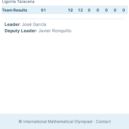
Ligorría Taracena
Team Results
91
12
12
0
0
0
0
0
Leader
: José García
Deputy Leader
: Javier Ronquillo
© International Mathematical Olympiad
·
Contact