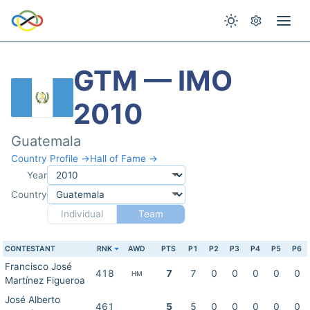
GTM — IMO
2010
Guatemala
Country Profile →
Hall of Fame →
Year
Country
Individual
Team
CONTESTANT
RNK
AWD
PTS
P1
P2
P3
P4
P5
P6
Francisco José
418
7
7
0
0
0
0
0
HM
Martínez Figueroa
José Alberto
461
5
5
0
0
0
0
0