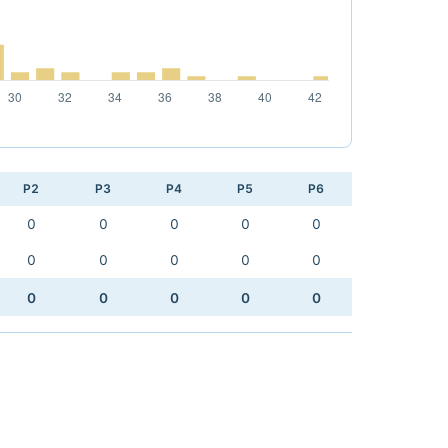
P2
P3
P4
P5
P6
0
0
0
0
0
0
0
0
0
0
0
0
0
0
0