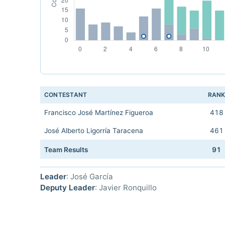
CONTESTANT
RAN
Francisco José Martínez Figueroa
418
José Alberto Ligorría Taracena
461
Team Results
91
Leader
: José García
Deputy Leader
: Javier Ronquillo