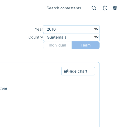
Year
Country
Individual
Team
Hide chart