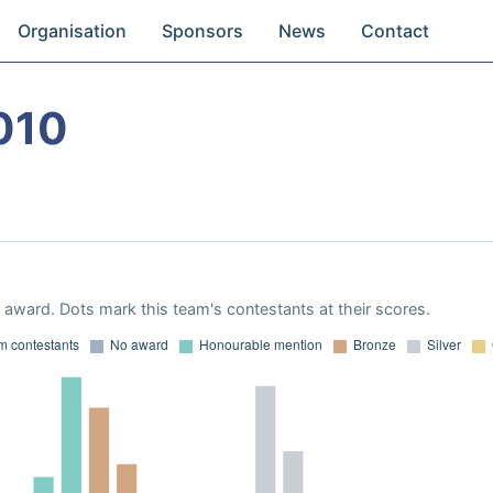
Organisation
Sponsors
News
Contact
010
award. Dots mark this team's contestants at their scores.