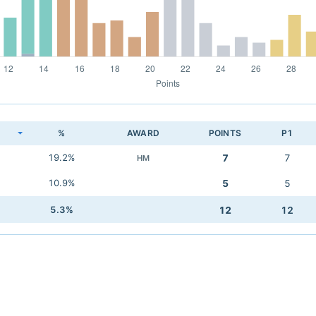
K
%
AWARD
POINTS
P1
19.2%
7
7
HM
10.9%
5
5
5.3%
12
12