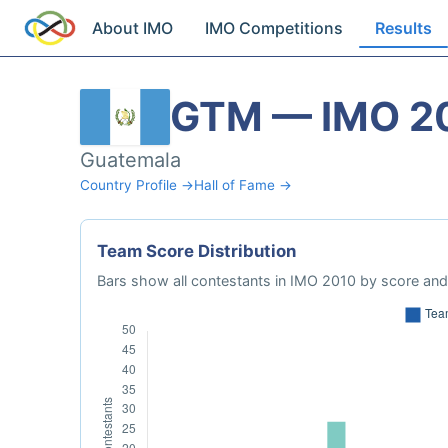
About IMO
IMO Competitions
Results
GTM — IMO 2
Guatemala
Country Profile →
Hall of Fame →
Team Score Distribution
Bars show all contestants in IMO 2010 by score and 