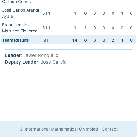
Galindo Gomez
José Carlos Arandi
511
1
0
0
0
0
1
0
Ayala
Francisco José
511
1
1
0
0
0
0
0
Martínez Figueroa
Team Results
91
14
8
3
0
2
1
0
Leader
: Javier Ronquillo
Deputy Leader
: José García
© International Mathematical Olympiad
·
Contact