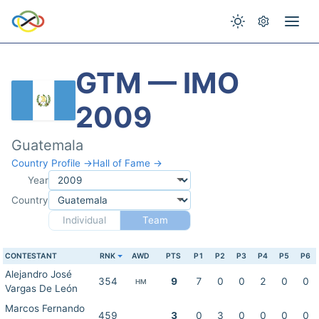
GTM — IMO
2009
Guatemala
Country Profile →
Hall of Fame →
Year
Country
Individual
Team
CONTESTANT
RNK
AWD
PTS
P1
P2
P3
P4
P5
P6
Alejandro José
354
9
7
0
0
2
0
0
HM
Vargas De León
Marcos Fernando
459
3
0
3
0
0
0
0