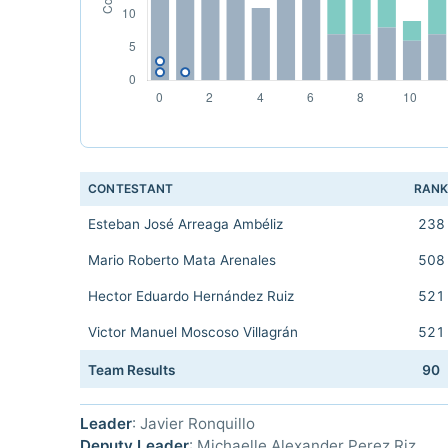
CONTESTANT
RAN
Esteban José Arreaga Ambéliz
238
Mario Roberto Mata Arenales
508
Hector Eduardo Hernández Ruiz
521
Victor Manuel Moscoso Villagrán
521
Team Results
90
Leader
: Javier Ronquillo
Deputy Leader
: Michaelle Alexander Perez Riz