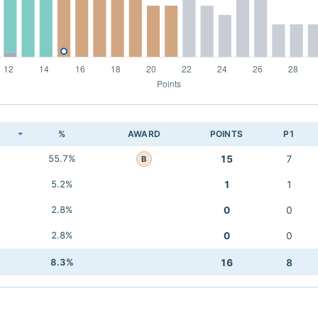
K
%
AWARD
POINTS
P1
55.7%
15
7
B
5.2%
1
1
2.8%
0
0
2.8%
0
0
8.3%
16
8