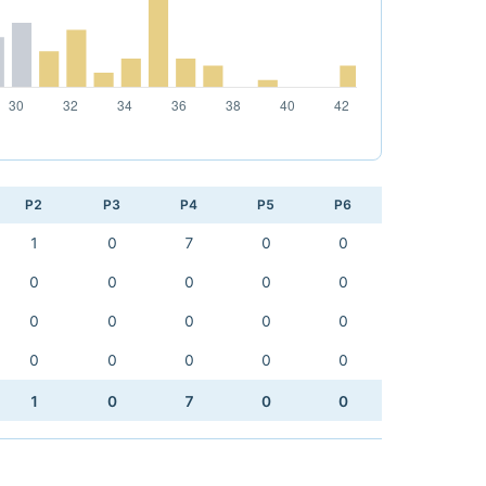
P2
P3
P4
P5
P6
1
0
7
0
0
0
0
0
0
0
0
0
0
0
0
0
0
0
0
0
1
0
7
0
0