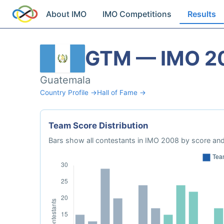
About IMO
IMO Competitions
Results
GTM — IMO 2
Guatemala
Country Profile →
Hall of Fame →
Team Score Distribution
Bars show all contestants in IMO 2008 by score and