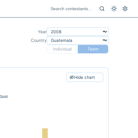
Year
Country
Individual
Team
Hide chart