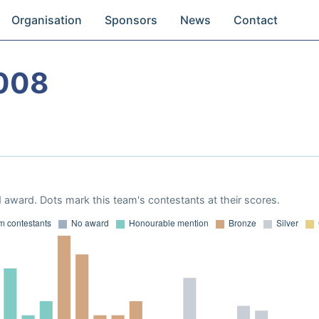
Organisation
Sponsors
News
Contact
008
 award. Dots mark this team's contestants at their scores.