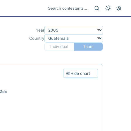
Year
Country
Individual
Team
Hide chart