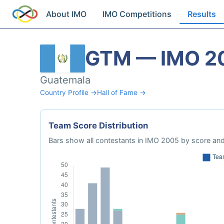
About IMO
IMO Competitions
Results
GTM — IMO 2
Guatemala
Country Profile →
Hall of Fame →
Team Score Distribution
Bars show all contestants in IMO 2005 by score and