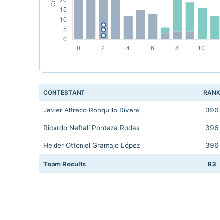
CONTESTANT
RAN
Javier Alfredo Ronquillo Rivera
396
Ricardo Neftalí Pontaza Rodas
396
Helder Ottoniel Gramajo López
396
Team Results
83