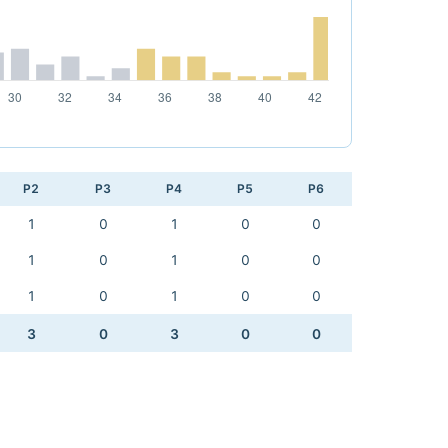
P2
P3
P4
P5
P6
1
0
1
0
0
1
0
1
0
0
1
0
1
0
0
3
0
3
0
0