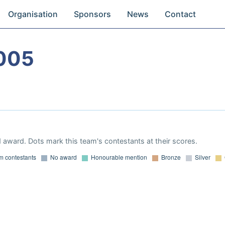
Organisation
Sponsors
News
Contact
005
 award. Dots mark this team's contestants at their scores.