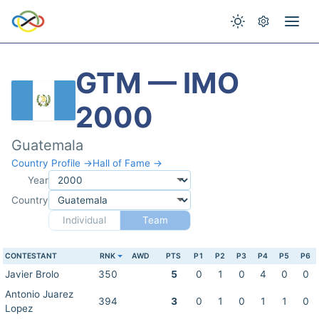
GTM — IMO
2000
Guatemala
Country Profile →
Hall of Fame →
Year
Country
Individual
Team
CONTESTANT
RNK
AWD
PTS
P1
P2
P3
P4
P5
P6
Javier Brolo
350
5
0
1
0
4
0
0
Antonio Juarez
394
3
0
1
0
1
1
0
Lopez