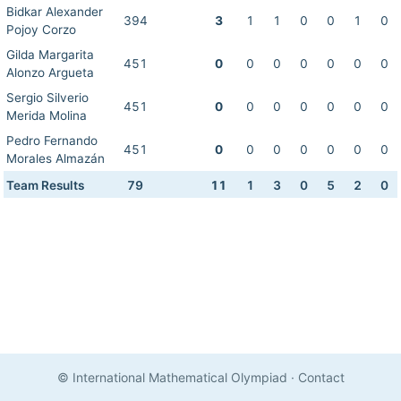
Bidkar Alexander
394
3
1
1
0
0
1
0
Pojoy Corzo
Gilda Margarita
451
0
0
0
0
0
0
0
Alonzo Argueta
Sergio Silverio
451
0
0
0
0
0
0
0
Merida Molina
Pedro Fernando
451
0
0
0
0
0
0
0
Morales Almazán
Team Results
79
11
1
3
0
5
2
0
© International Mathematical Olympiad
·
Contact