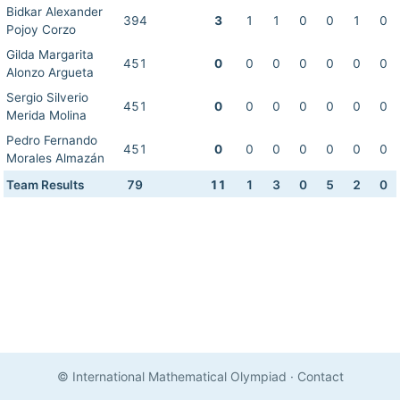
Bidkar Alexander
394
3
1
1
0
0
1
0
Pojoy Corzo
Gilda Margarita
451
0
0
0
0
0
0
0
Alonzo Argueta
Sergio Silverio
451
0
0
0
0
0
0
0
Merida Molina
Pedro Fernando
451
0
0
0
0
0
0
0
Morales Almazán
Team Results
79
11
1
3
0
5
2
0
© International Mathematical Olympiad
·
Contact