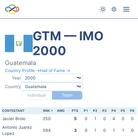
GTM — IMO
2000
Guatemala
Country Profile →
Hall of Fame →
Year
Country
Individual
Team
CONTESTANT
RNK
AWD
PTS
P1
P2
P3
P4
P5
P6
Javier Brolo
350
5
0
1
0
4
0
0
Antonio Juarez
394
3
0
1
0
1
1
0
Lopez