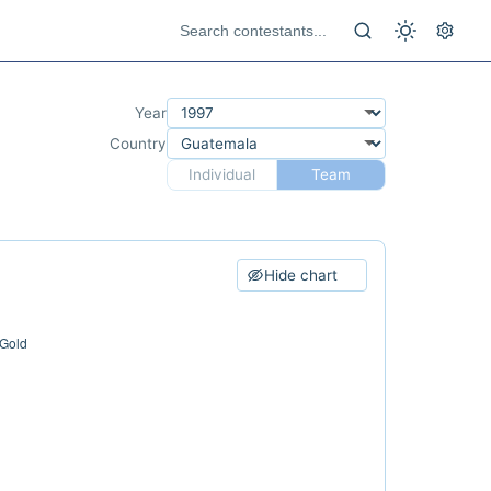
Year
Country
Individual
Team
Hide chart