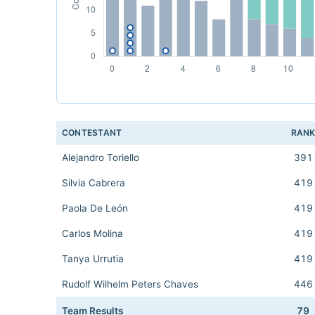
CONTESTANT
RAN
Alejandro Toriello
391
Silvia Cabrera
419
Paola De León
419
Carlos Molina
419
Tanya Urrutia
419
Rudolf Wilhelm Peters Chaves
446
Team Results
79