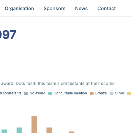
Organisation
Sponsors
News
Contact
997
award. Dots mark this team's contestants at their scores.