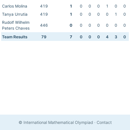
Carlos Molina
419
1
0
0
0
1
0
0
Tanya Urrutia
419
1
0
0
0
0
1
0
Rudolf Wilhelm
446
0
0
0
0
0
0
0
Peters Chaves
Team Results
79
7
0
0
0
4
3
0
© International Mathematical Olympiad
·
Contact