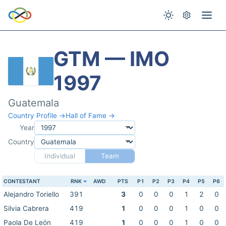
GTM — IMO
1997
Guatemala
Country Profile →
Hall of Fame →
Year
Country
Individual
Team
CONTESTANT
RNK
AWD
PTS
P1
P2
P3
P4
P5
P6
Alejandro Toriello
391
3
0
0
0
1
2
0
Silvia Cabrera
419
1
0
0
0
1
0
0
Paola De León
419
1
0
0
0
1
0
0