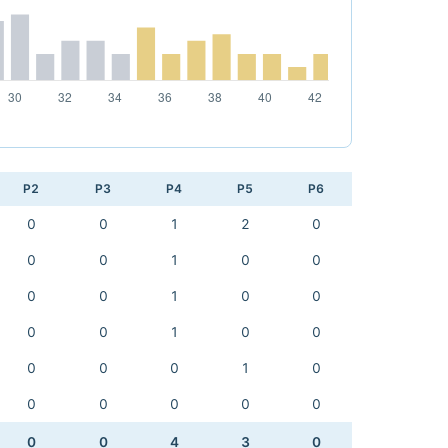
P2
P3
P4
P5
P6
0
0
1
2
0
0
0
1
0
0
0
0
1
0
0
0
0
1
0
0
0
0
0
1
0
0
0
0
0
0
0
0
4
3
0