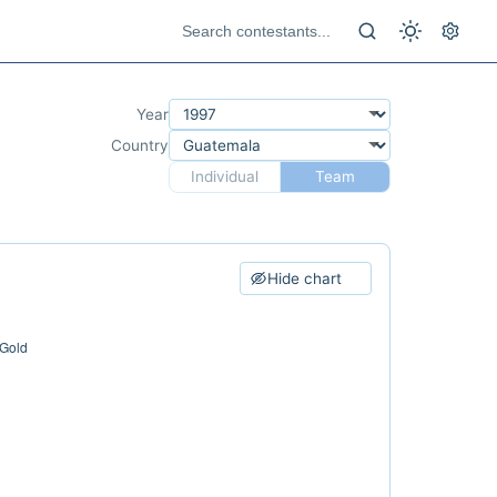
Year
Country
Individual
Team
Hide chart