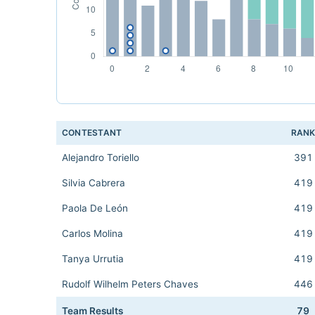
CONTESTANT
RAN
Alejandro Toriello
391
Silvia Cabrera
419
Paola De León
419
Carlos Molina
419
Tanya Urrutia
419
Rudolf Wilhelm Peters Chaves
446
Team Results
79