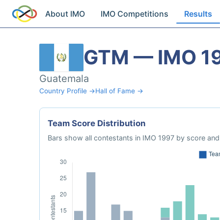
About IMO
IMO Competitions
Results
GTM — IMO 1
Guatemala
Country Profile →
Hall of Fame →
Team Score Distribution
Bars show all contestants in IMO 1997 by score and 