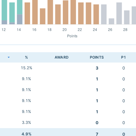
K
%
AWARD
POINTS
P1
15.2%
3
0
9.1%
1
0
9.1%
1
0
9.1%
1
0
9.1%
1
0
3.3%
0
0
4.9%
7
0