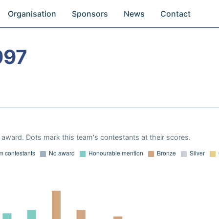
Organisation
Sponsors
News
Contact
997
award. Dots mark this team's contestants at their scores.