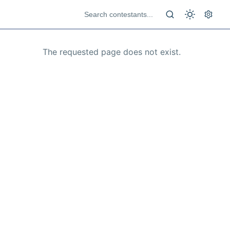
The requested page does not exist.