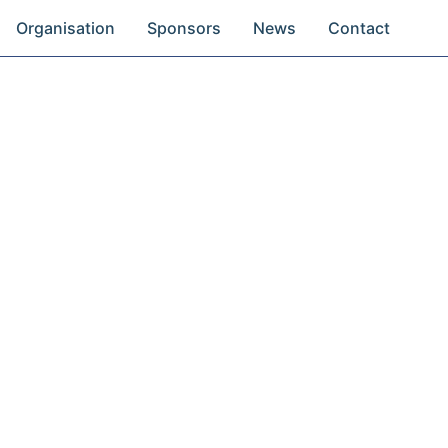
Organisation
Sponsors
News
Contact