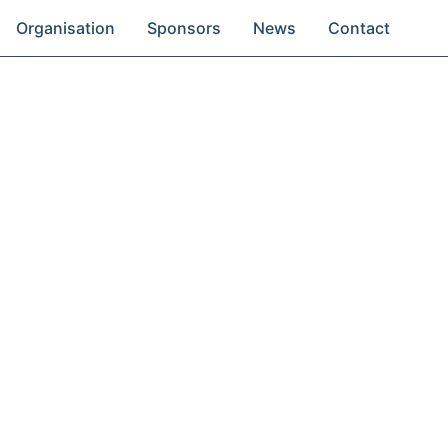
Organisation
Sponsors
News
Contact