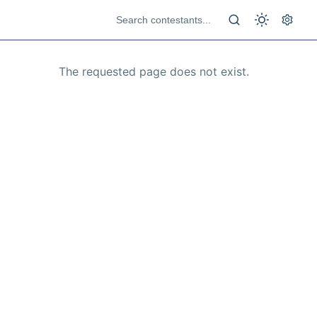
The requested page does not exist.