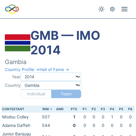
GMB — IMO
2014
Gambia
Country Profile →
Hall of Fame →
Year
Country
Individual
Team
CONTESTANT
RNK
AWD
PTS
P1
P2
P3
P4
P5
P6
Modou Colley
507
1
0
0
0
1
0
0
Adama Daffeh
544
0
0
0
0
0
0
0
Junior Banjugu