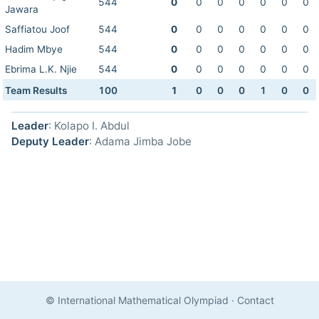
544
0
0
0
0
0
0
0
Jawara
Saffiatou Joof
544
0
0
0
0
0
0
0
Hadim Mbye
544
0
0
0
0
0
0
0
Ebrima L.K. Njie
544
0
0
0
0
0
0
0
Team Results
100
1
0
0
0
1
0
0
Leader
: Kolapo I. Abdul
Deputy Leader
: Adama Jimba Jobe
© International Mathematical Olympiad
·
Contact