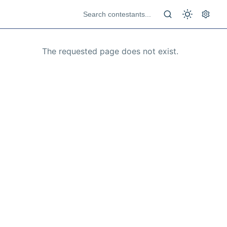
The requested page does not exist.