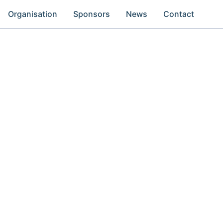
Organisation
Sponsors
News
Contact