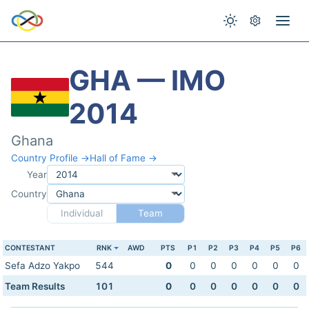
GHA — IMO
2014
Ghana
Country Profile →
Hall of Fame →
Year
Country
Individual
Team
CONTESTANT
RNK
AWD
PTS
P1
P2
P3
P4
P5
P6
Sefa Adzo Yakpo
544
0
0
0
0
0
0
0
Team Results
101
0
0
0
0
0
0
0