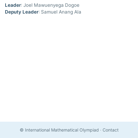
Leader
: Joel Mawuenyega Dogoe
Deputy Leader
: Samuel Anang Ala
© International Mathematical Olympiad
·
Contact