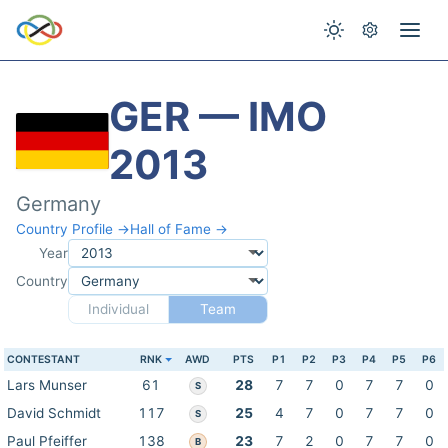
GER — IMO
2013
Germany
Country Profile →
Hall of Fame →
Year
Country
Individual
Team
CONTESTANT
RNK
AWD
PTS
P1
P2
P3
P4
P5
P6
Lars Munser
61
28
7
7
0
7
7
0
S
David Schmidt
117
25
4
7
0
7
7
0
S
Paul Pfeiffer
138
23
7
2
0
7
7
0
B