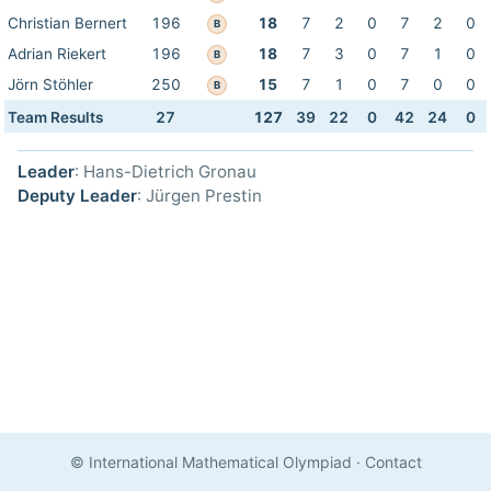
Christian Bernert
196
18
7
2
0
7
2
0
B
Adrian Riekert
196
18
7
3
0
7
1
0
B
Jörn Stöhler
250
15
7
1
0
7
0
0
B
Team Results
27
127
39
22
0
42
24
0
Leader
: Hans-Dietrich Gronau
Deputy Leader
: Jürgen Prestin
© International Mathematical Olympiad
·
Contact