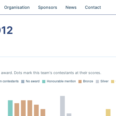
Organisation
Sponsors
News
Contact
012
award. Dots mark this team's contestants at their scores.