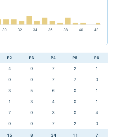
P2
P3
P4
P5
P6
4
0
7
2
1
0
0
7
7
0
3
5
6
0
1
1
3
4
0
1
7
0
3
0
4
0
0
7
2
0
15
8
34
11
7