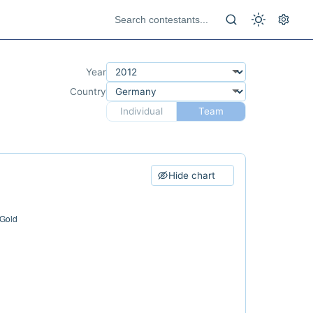
Year
Country
Individual
Team
Hide chart