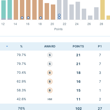
K
%
AWARD
POINTS
P1
79.7%
21
7
S
79.7%
21
7
S
70.4%
18
3
B
62.9%
16
7
B
58.3%
15
1
B
42.6%
11
2
HM
70%
102
27