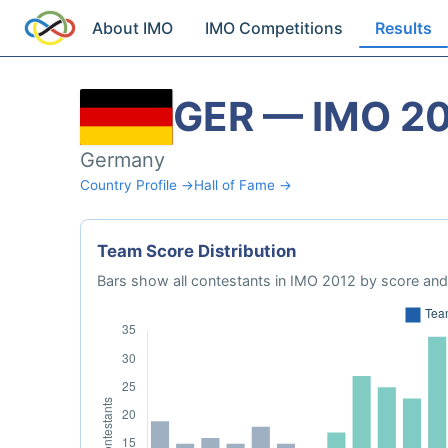
About IMO
IMO Competitions
Results
GER — IMO 2
Germany
Country Profile →
Hall of Fame →
Team Score Distribution
Bars show all contestants in IMO 2012 by score and 