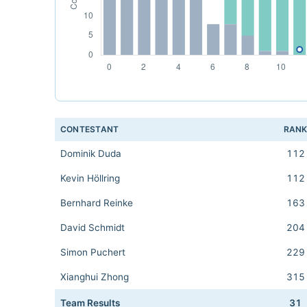
CONTESTANT
RAN
Dominik Duda
112
Kevin Höllring
112
Bernhard Reinke
163
David Schmidt
204
Simon Puchert
229
Xianghui Zhong
315
Team Results
31