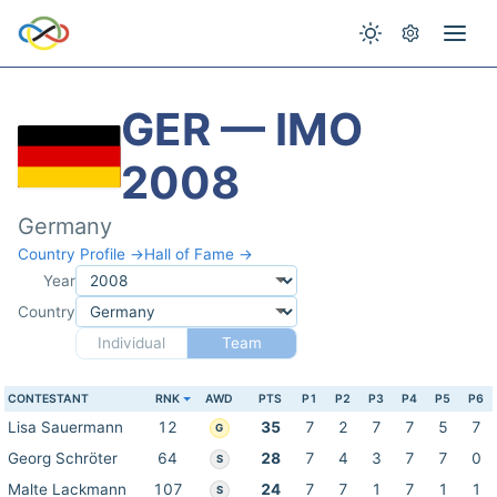
GER — IMO
2008
Germany
Country Profile →
Hall of Fame →
Year
Country
Individual
Team
CONTESTANT
RNK
AWD
PTS
P1
P2
P3
P4
P5
P6
Lisa Sauermann
12
35
7
2
7
7
5
7
G
Georg Schröter
64
28
7
4
3
7
7
0
S
Malte Lackmann
107
24
7
7
1
7
1
1
S