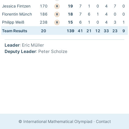
Jessica Fintzen
170
19
7
1
0
4
7
0
B
Florentin Münch
186
18
7
6
1
4
0
0
B
Philipp Weiß
238
15
6
1
0
4
3
1
B
Team Results
20
139
41
21
12
33
23
9
Leader
: Eric Müller
Deputy Leader
: Peter Scholze
© International Mathematical Olympiad
·
Contact