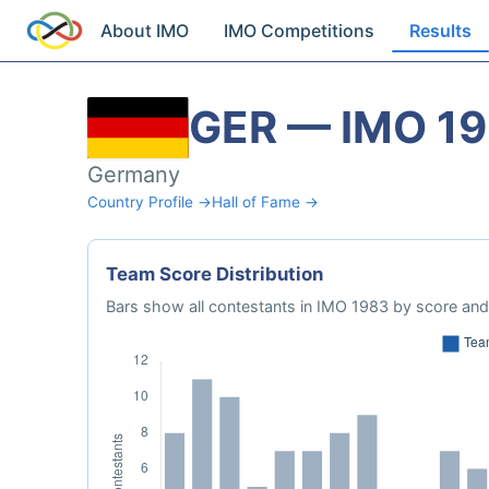
About IMO
IMO Competitions
Results
GER — IMO 1
Germany
Country Profile →
Hall of Fame →
Team Score Distribution
Bars show all contestants in IMO 1983 by score and 