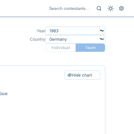
Year
Country
Individual
Team
Hide chart