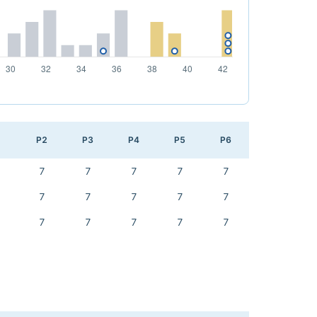
1
P2
P3
P4
P5
P6
7
7
7
7
7
7
7
7
7
7
7
7
7
7
7