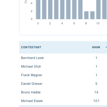
CONTESTANT
RANK
Bernhard Leeb
1
Michael Stoll
1
Frank Wagner
1
Daniel Grieser
5
Bruno Haible
14
Michael Eisele
101