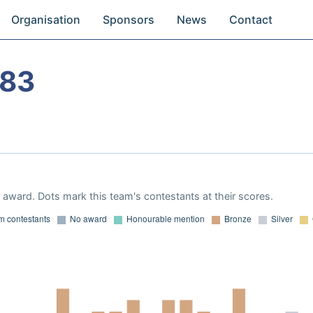
Organisation
Sponsors
News
Contact
983
award. Dots mark this team's contestants at their scores.