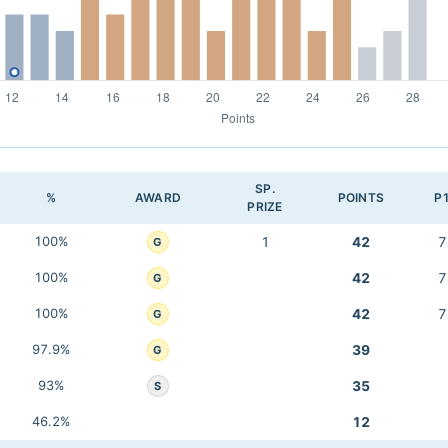
SP.
%
AWARD
POINTS
P
PRIZE
100%
1
42
7
G
100%
42
7
G
100%
42
7
G
97.9%
39
G
93%
35
S
46.2%
12