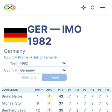
GER — IMO
1982
Germany
Country Profile →
Hall of Fame →
Year
Country
Individual
Team
CONTESTANT
RNK
AWD
PTS
P1
P2
P3
P4
P5
P6
Bruno Haible
1
42
7
7
7
7
7
7
G
Michael Stoll
8
37
7
7
7
3
7
6
G
Bernhard Leeb
12
35
7
2
7
7
7
5
S