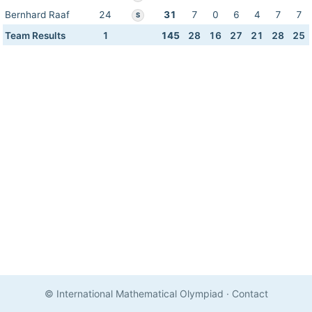
Bernhard Raaf
24
31
7
0
6
4
7
7
S
Team Results
1
145
28
16
27
21
28
25
© International Mathematical Olympiad
·
Contact