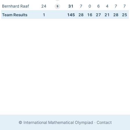
Bernhard Raaf
24
31
7
0
6
4
7
7
S
Team Results
1
145
28
16
27
21
28
25
© International Mathematical Olympiad
·
Contact