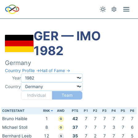
GER — IMO
1982
Germany
Country Profile →
Hall of Fame →
Year
Country
Individual
Team
CONTESTANT
RNK
AWD
PTS
P1
P2
P3
P4
P5
P6
Bruno Haible
1
42
7
7
7
7
7
7
G
Michael Stoll
8
37
7
7
7
3
7
6
G
Bernhard Leeb
12
35
7
2
7
7
7
5
S