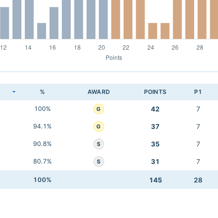
K
%
AWARD
POINTS
P1
100%
42
7
G
94.1%
37
7
G
90.8%
35
7
S
80.7%
31
7
S
100%
145
28