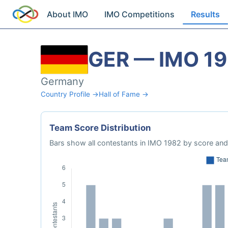
About IMO
IMO Competitions
Results
GER — IMO 1
Germany
Country Profile →
Hall of Fame →
Team Score Distribution
Bars show all contestants in IMO 1982 by score and 