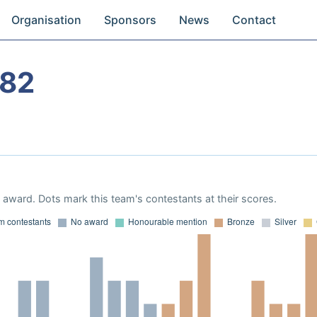
Organisation
Sponsors
News
Contact
982
award. Dots mark this team's contestants at their scores.