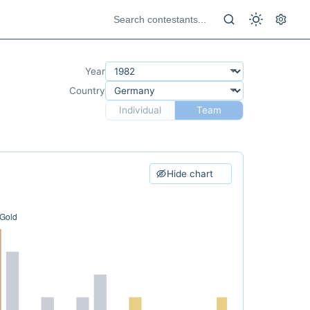
Year
Country
Individual
Team
Hide chart