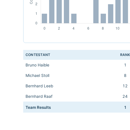
CONTESTANT
RAN
Bruno Haible
1
Michael Stoll
8
Bernhard Leeb
12
Bernhard Raaf
24
Team Results
1