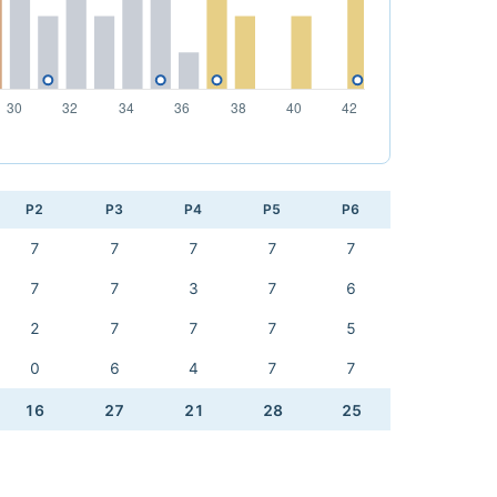
P2
P3
P4
P5
P6
7
7
7
7
7
7
7
3
7
6
2
7
7
7
5
0
6
4
7
7
16
27
21
28
25