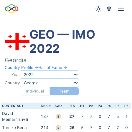
GEO — IMO
2022
Georgia
Country Profile →
Hall of Fame →
Year
Country
Individual
Team
CONTESTANT
RNK
AWD
PTS
P1
P2
P3
P4
P5
P6
David
187
27
7
7
0
7
5
1
B
Memarnishvili
Tornike Beria
214
26
5
7
0
7
7
0
B