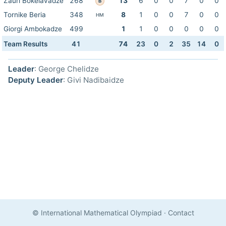
Zauri Bokelavadze
268
13
6
0
0
7
0
0
B
Tornike Beria
348
8
1
0
0
7
0
0
HM
Giorgi Ambokadze
499
1
1
0
0
0
0
0
Team Results
41
74
23
0
2
35
14
0
Leader
: George Chelidze
Deputy Leader
: Givi Nadibaidze
© International Mathematical Olympiad
·
Contact