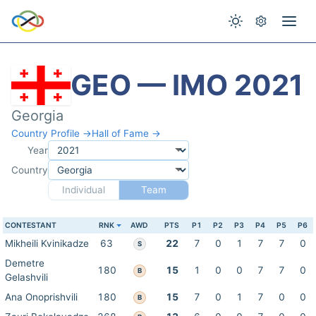
GEO — IMO 2021
Georgia
Country Profile →
Hall of Fame →
Year
Country
Individual
Team
CONTESTANT
RNK
AWD
PTS
P1
P2
P3
P4
P5
P6
Mikheili Kvinikadze
63
22
7
0
1
7
7
0
S
Demetre
180
15
1
0
0
7
7
0
B
Gelashvili
Ana Onoprishvili
180
15
7
0
1
7
0
0
B