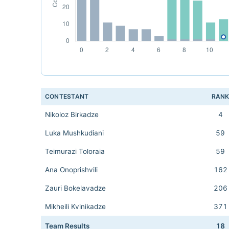
CONTESTANT
RAN
Nikoloz Birkadze
4
Luka Mushkudiani
59
Teimurazi Toloraia
59
Ana Onoprishvili
162
Zauri Bokelavadze
206
Mikheili Kvinikadze
371
Team Results
18