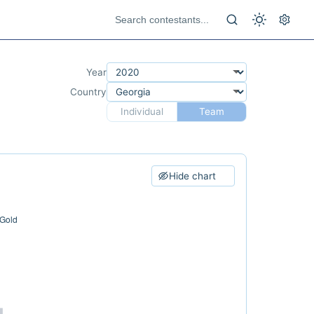
Year
Country
Individual
Team
Hide chart