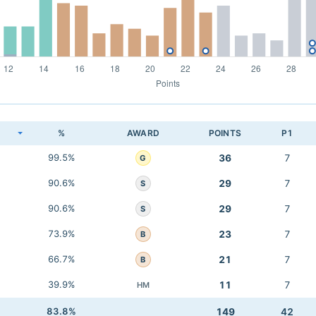
K
%
AWARD
POINTS
P1
99.5%
36
7
G
90.6%
29
7
S
90.6%
29
7
S
73.9%
23
7
B
66.7%
21
7
B
39.9%
11
7
HM
83.8%
149
42