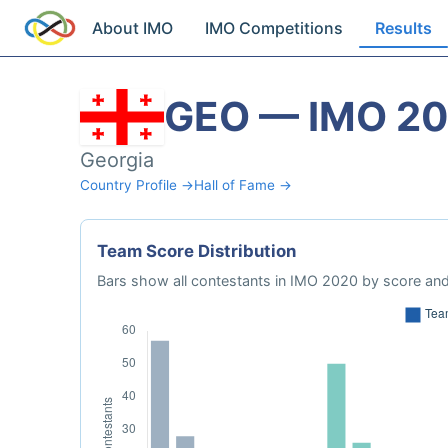
About IMO
IMO Competitions
Results
GEO — IMO 2
Georgia
Country Profile →
Hall of Fame →
Team Score Distribution
Bars show all contestants in IMO 2020 by score and