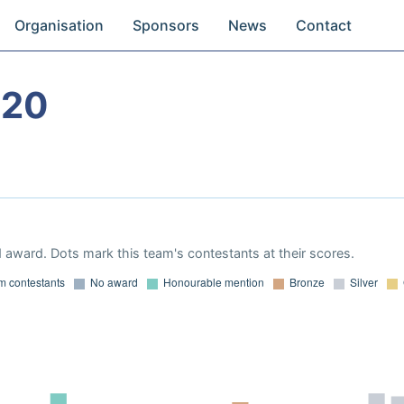
Organisation
Sponsors
News
Contact
020
 award. Dots mark this team's contestants at their scores.