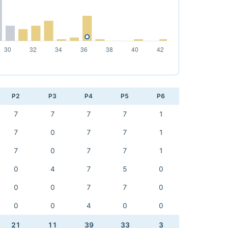
P2
P3
P4
P5
P6
7
7
7
7
1
7
0
7
7
1
7
0
7
7
1
0
4
7
5
0
0
0
7
7
0
0
0
4
0
0
21
11
39
33
3