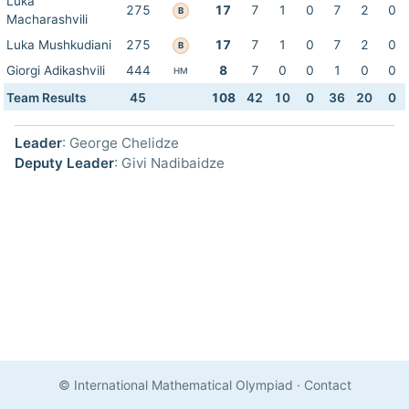
Luka
275
17
7
1
0
7
2
0
B
Macharashvili
Luka Mushkudiani
275
17
7
1
0
7
2
0
B
Giorgi Adikashvili
444
8
7
0
0
1
0
0
HM
Team Results
45
108
42
10
0
36
20
0
Leader
: George Chelidze
Deputy Leader
: Givi Nadibaidze
© International Mathematical Olympiad
·
Contact