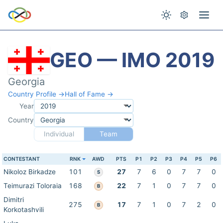
GEO — IMO 2019
Georgia
Country Profile →
Hall of Fame →
Year
Country
Individual
Team
CONTESTANT
RNK
AWD
PTS
P1
P2
P3
P4
P5
P6
Nikoloz Birkadze
101
27
7
6
0
7
7
0
S
Teimurazi Toloraia
168
22
7
1
0
7
7
0
B
Dimitri
275
17
7
1
0
7
2
0
B
Korkotashvili