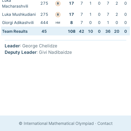
Luka
275
17
7
1
0
7
2
0
B
Macharashvili
Luka Mushkudiani
275
17
7
1
0
7
2
0
B
Giorgi Adikashvili
444
8
7
0
0
1
0
0
HM
Team Results
45
108
42
10
0
36
20
0
Leader
: George Chelidze
Deputy Leader
: Givi Nadibaidze
© International Mathematical Olympiad
·
Contact