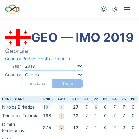
GEO — IMO 2019
Georgia
Country Profile →
Hall of Fame →
Year
Country
Individual
Team
CONTESTANT
RNK
AWD
PTS
P1
P2
P3
P4
P5
P6
Nikoloz Birkadze
101
27
7
6
0
7
7
0
S
Teimurazi Toloraia
168
22
7
1
0
7
7
0
B
Dimitri
275
17
7
1
0
7
2
0
B
Korkotashvili