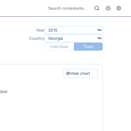
Year
Country
Individual
Team
Hide chart