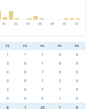
P2
P3
P4
P5
P6
1
1
7
3
0
3
0
7
0
0
0
0
7
0
0
0
0
7
2
0
2
0
7
1
0
0
0
0
1
0
6
1
35
7
0