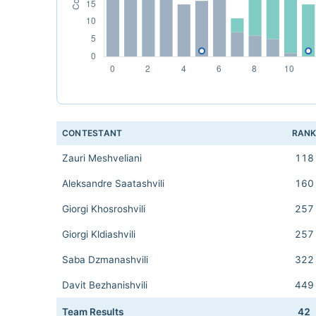
CONTESTANT
RAN
Zauri Meshveliani
118
Aleksandre Saatashvili
160
Giorgi Khosroshvili
257
Giorgi Kldiashvili
257
Saba Dzmanashvili
322
Davit Bezhanishvili
449
Team Results
42