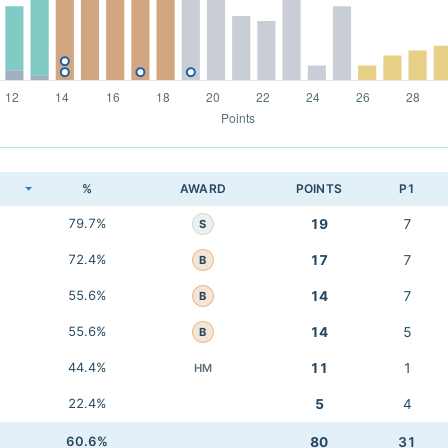
K
%
AWARD
POINTS
P1
79.7%
19
7
S
72.4%
17
7
B
55.6%
14
7
B
55.6%
14
5
B
44.4%
11
1
HM
22.4%
5
4
60.6%
80
31