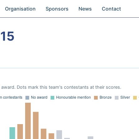
Organisation
Sponsors
News
Contact
15
award. Dots mark this team's contestants at their scores.