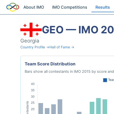
About IMO
IMO Competitions
Results
GEO — IMO 20
Georgia
Country Profile →
Hall of Fame →
Team Score Distribution
Bars show all contestants in IMO 2015 by score and 