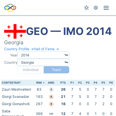
GEO — IMO 2014
Georgia
Country Profile →
Hall of Fame →
Year
Country
Individual
Team
CONTESTANT
RNK
AWD
PTS
P1
P2
P3
P4
P5
P6
Zauri Meshveliani
83
26
7
5
0
7
7
0
S
Giorgi Svanadze
163
21
7
5
0
7
2
0
B
Giorgi Gonashvili
267
16
7
0
0
7
2
0
B
Saba
366
12
7
4
0
1
0
0
HM