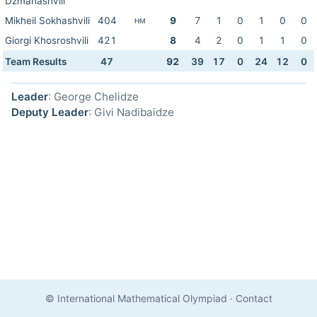
Dzmanashvili
Mikheil Sokhashvili
404
9
7
1
0
1
0
0
HM
Giorgi Khosroshvili
421
8
4
2
0
1
1
0
Team Results
47
92
39
17
0
24
12
0
Leader
: George Chelidze
Deputy Leader
: Givi Nadibaidze
© International Mathematical Olympiad
·
Contact