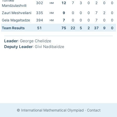
Tornike
302
12
7
3
0
2
0
0
HM
Mandzulashvili
Zauri Meshveliani
335
9
0
0
0
7
2
0
HM
Gela Magaltadze
394
7
0
0
0
7
0
0
HM
Team Results
51
75
22
5
2
37
9
0
Leader
: George Chelidze
Deputy Leader
: Givi Nadibaidze
© International Mathematical Olympiad
·
Contact