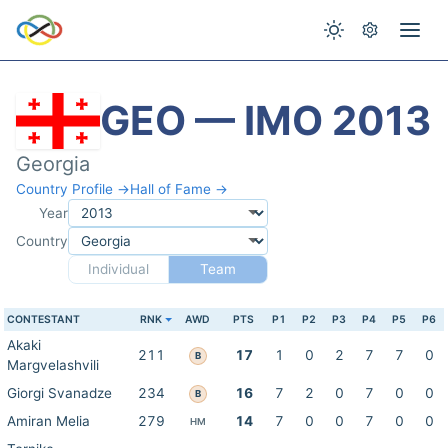
GEO — IMO 2013
Georgia
Country Profile →
Hall of Fame →
Year
Country
Individual
Team
CONTESTANT
RNK
AWD
PTS
P1
P2
P3
P4
P5
P6
Akaki
211
17
1
0
2
7
7
0
B
Margvelashvili
Giorgi Svanadze
234
16
7
2
0
7
0
0
B
Amiran Melia
279
14
7
0
0
7
0
0
HM