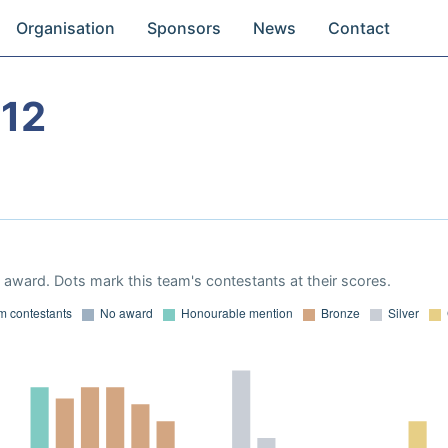
Organisation
Sponsors
News
Contact
12
award. Dots mark this team's contestants at their scores.