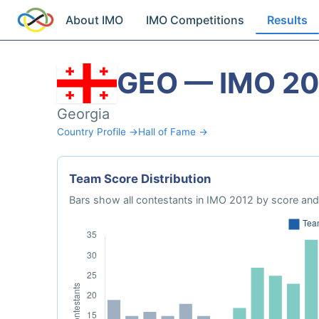
About IMO
IMO Competitions
Results
GEO — IMO 20
Georgia
Country Profile →
Hall of Fame →
Team Score Distribution
Bars show all contestants in IMO 2012 by score and 