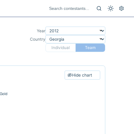
Year
Country
Individual
Team
Hide chart