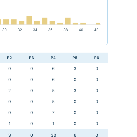
P2
P3
P4
P5
P6
0
0
6
3
0
0
0
6
0
0
2
0
5
3
0
0
0
5
0
0
0
0
7
0
0
1
0
1
0
0
3
0
30
6
0