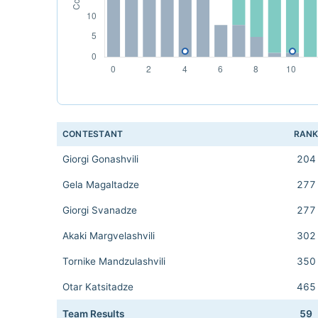
CONTESTANT
RAN
Giorgi Gonashvili
204
Gela Magaltadze
277
Giorgi Svanadze
277
Akaki Margvelashvili
302
Tornike Mandzulashvili
350
Otar Katsitadze
465
Team Results
59