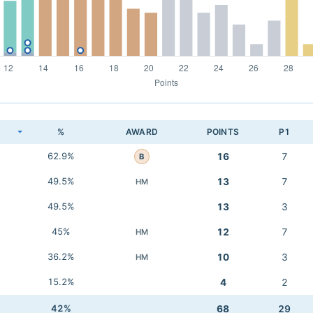
K
%
AWARD
POINTS
P1
62.9%
16
7
B
49.5%
13
7
HM
49.5%
13
3
45%
12
7
HM
36.2%
10
3
HM
15.2%
4
2
42%
68
29