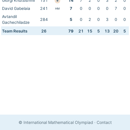
Giorgi Khutsishvili
151
14
7
2
0
3
2
0
B
David Gabelaia
241
7
0
0
0
0
7
0
HM
Avtandil
284
5
0
2
0
3
0
0
Gachechiladze
Team Results
26
79
21
15
5
13
20
5
© International Mathematical Olympiad
·
Contact