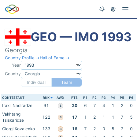
GEO — IMO 1993
Georgia
Country Profile →
Hall of Fame →
Year
Country
Individual
Team
CONTESTANT
RNK
AWD
PTS
P1
P2
P3
P4
P5
P6
Irakli Nadiradze
91
20
6
7
4
1
2
0
S
Vakhtang
122
17
1
2
1
1
7
5
B
Tsiskaridze
Giorgi Kovalenko
133
16
7
2
0
5
2
0
B