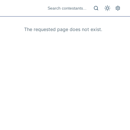
The requested page does not exist.