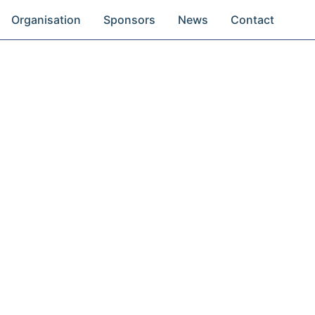
Organisation
Sponsors
News
Contact