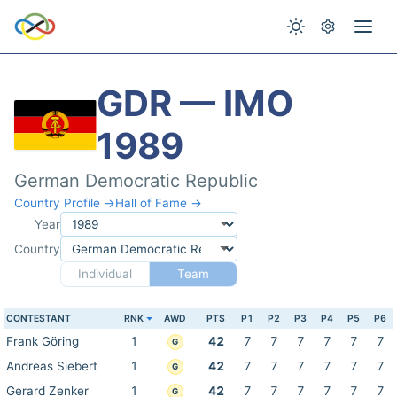
GDR — IMO
1989
German Democratic Republic
Country Profile →
Hall of Fame →
Year
Country
Individual
Team
CONTESTANT
RNK
AWD
PTS
P1
P2
P3
P4
P5
P6
Frank Göring
1
42
7
7
7
7
7
7
G
Andreas Siebert
1
42
7
7
7
7
7
7
G
Gerard Zenker
1
42
7
7
7
7
7
7
G