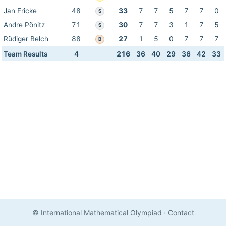
Jan Fricke
48
33
7
7
5
7
7
0
S
Andre Pönitz
71
30
7
7
3
1
7
5
S
Rüdiger Belch
88
27
1
5
0
7
7
7
B
Team Results
4
216
36
40
29
36
42
33
© International Mathematical Olympiad
·
Contact