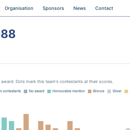
Organisation
Sponsors
News
Contact
988
award. Dots mark this team's contestants at their scores.