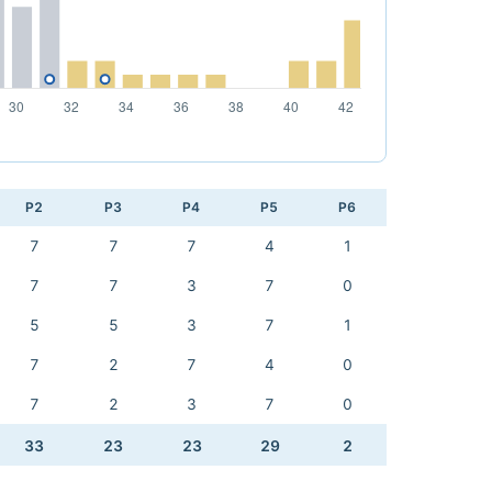
P2
P3
P4
P5
P6
7
7
7
4
1
7
7
3
7
0
5
5
3
7
1
7
2
7
4
0
7
2
3
7
0
33
23
23
29
2