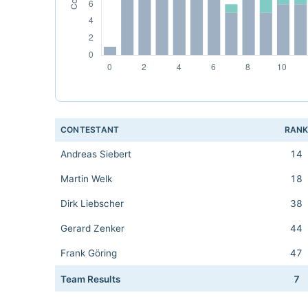
CONTESTANT
RAN
Andreas Siebert
14
Martin Welk
18
Dirk Liebscher
38
Gerard Zenker
44
Frank Göring
47
Team Results
7