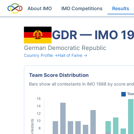
About IMO
IMO Competitions
Results
GDR — IMO 1
German Democratic Republic
Country Profile →
Hall of Fame →
Team Score Distribution
Bars show all contestants in IMO 1988 by score and 