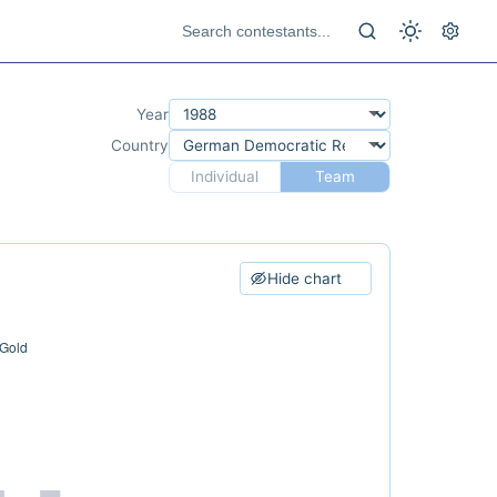
Year
Country
Individual
Team
Hide chart