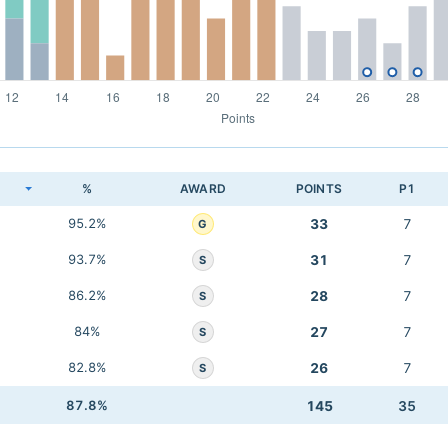
K
%
AWARD
POINTS
P1
95.2%
33
7
G
93.7%
31
7
S
86.2%
28
7
S
84%
27
7
S
82.8%
26
7
S
87.8%
145
35