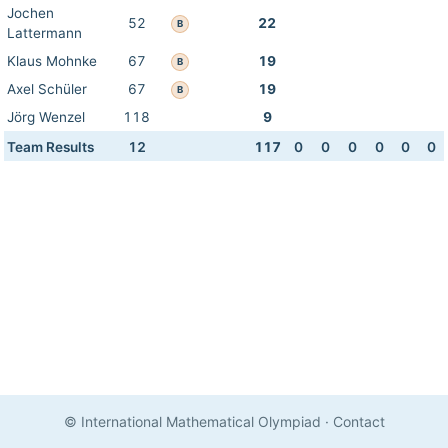
Jochen
52
22
B
Lattermann
Klaus Mohnke
67
19
B
Axel Schüler
67
19
B
Jörg Wenzel
118
9
Team Results
12
117
0
0
0
0
0
0
© International Mathematical Olympiad
·
Contact