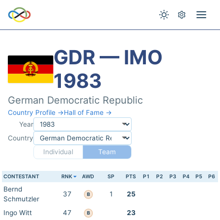
GDR — IMO
1983
German Democratic Republic
Country Profile →
Hall of Fame →
Year
Country
Individual
Team
CONTESTANT
RNK
AWD
SP
PTS
P1
P2
P3
P4
P5
P6
Bernd
37
1
25
B
Schmutzler
Ingo Witt
47
23
B