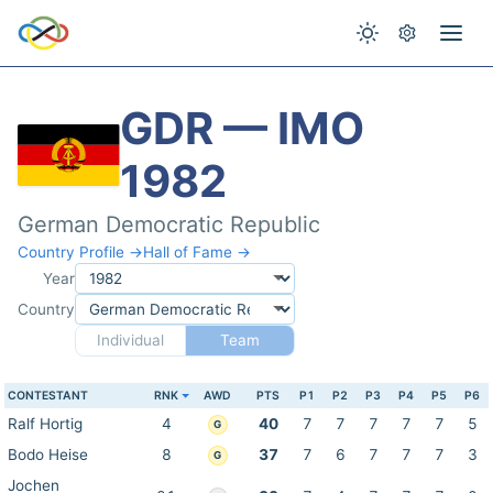
GDR — IMO
1982
German Democratic Republic
Country Profile →
Hall of Fame →
Year
Country
Individual
Team
CONTESTANT
RNK
AWD
PTS
P1
P2
P3
P4
P5
P6
Ralf Hortig
4
40
7
7
7
7
7
5
G
Bodo Heise
8
37
7
6
7
7
7
3
G
Jochen