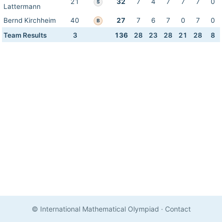
21
32
7
4
7
7
7
0
S
Lattermann
Bernd Kirchheim
40
27
7
6
7
0
7
0
B
Team Results
3
136
28
23
28
21
28
8
© International Mathematical Olympiad
·
Contact