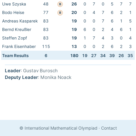
Uwe Szyska
48
26
0
7
0
5
7
7
B
Bodo Heise
77
20
0
4
7
6
2
1
B
Andreas Kasparek
83
19
0
0
7
6
1
5
Bernd Kreußler
83
19
6
0
2
4
6
1
Steffen Zopf
83
19
1
7
4
3
0
4
Frank Eisenhaber
115
13
0
0
2
6
2
3
Team Results
6
180
19
27
34
39
26
35
Leader
: Gustav Burosch
Deputy Leader
: Monika Noack
© International Mathematical Olympiad
·
Contact