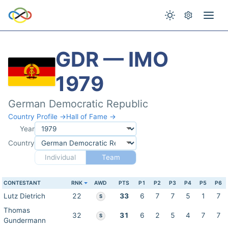
GDR — IMO
1979
German Democratic Republic
Country Profile →
Hall of Fame →
Year
Country
Individual
Team
CONTESTANT
RNK
AWD
PTS
P1
P2
P3
P4
P5
P6
Lutz Dietrich
22
33
6
7
7
5
1
7
S
Thomas
32
31
6
2
5
4
7
7
S
Gundermann