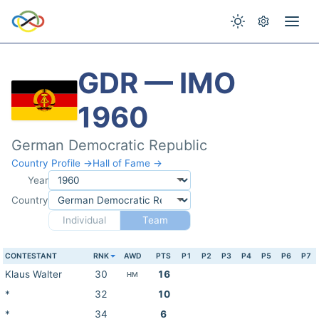
GDR — IMO
1960
German Democratic Republic
Country Profile →
Hall of Fame →
Year
Country
Individual
Team
CONTESTANT
RNK
AWD
PTS
P1
P2
P3
P4
P5
P6
P7
Klaus Walter
30
16
HM
*
32
10
*
34
6