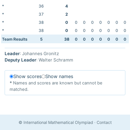
*
36
4
*
37
2
*
38
0
0
0
0
0
0
0
0
*
38
0
0
0
0
0
0
0
0
Team Results
5
38
0
0
0
0
0
0
0
Leader
: Johannes Gronitz
Deputy Leader
: Walter Schramm
Show scores
Show names
*
Names and scores are known but cannot be
matched.
© International Mathematical Olympiad
·
Contact