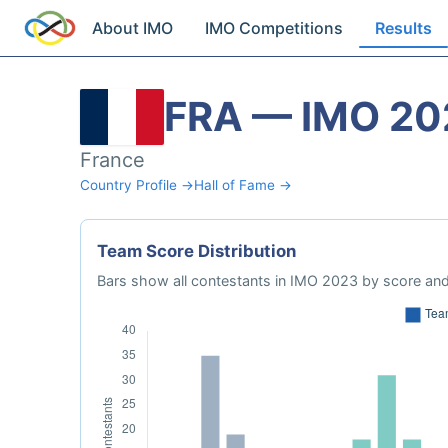
About IMO
IMO Competitions
Results
FRA — IMO 20
France
Country Profile →
Hall of Fame →
Team Score Distribution
Bars show all contestants in IMO 2023 by score and