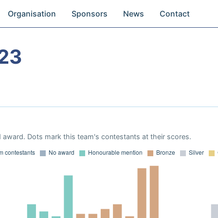
Organisation
Sponsors
News
Contact
23
 award. Dots mark this team's contestants at their scores.