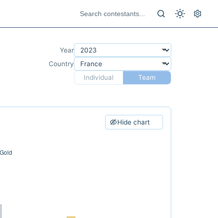
Year
Country
Individual
Team
Hide chart