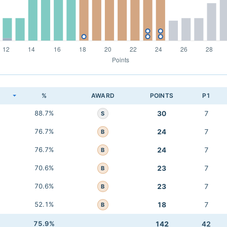
K
%
AWARD
POINTS
P1
88.7%
30
7
S
76.7%
24
7
B
76.7%
24
7
B
70.6%
23
7
B
70.6%
23
7
B
52.1%
18
7
B
75.9%
142
42