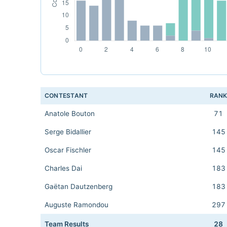
CONTESTANT
RAN
Anatole Bouton
71
Serge Bidallier
145
Oscar Fischler
145
Charles Dai
183
Gaëtan Dautzenberg
183
Auguste Ramondou
297
Team Results
28