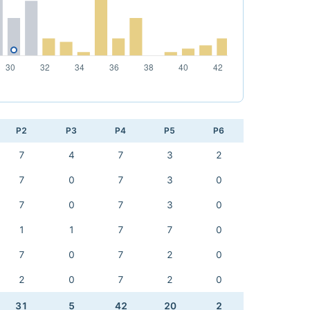
P2
P3
P4
P5
P6
7
4
7
3
2
7
0
7
3
0
7
0
7
3
0
1
1
7
7
0
7
0
7
2
0
2
0
7
2
0
31
5
42
20
2