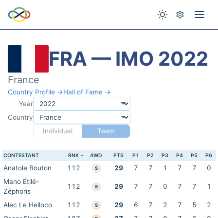
FRA — IMO 2022
France
Country Profile →
Hall of Fame →
Year
Country
Individual
Team
CONTESTANT
RNK
AWD
PTS
P1
P2
P3
P4
P5
P6
Anatole Bouton
112
29
7
7
1
7
7
0
S
Mano Étilé-
112
29
7
7
0
7
7
1
S
Zéphoris
Alec Le Helloco
112
29
6
7
2
7
5
2
S