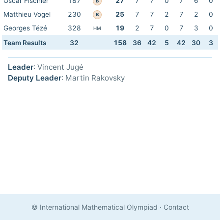
Oscar Fischler
187
27
7
7
0
7
6
0
B
Matthieu Vogel
230
25
7
7
2
7
2
0
B
Georges Tézé
328
19
2
7
0
7
3
0
HM
Team Results
32
158
36
42
5
42
30
3
Leader
: Vincent Jugé
Deputy Leader
: Martin Rakovsky
© International Mathematical Olympiad
·
Contact